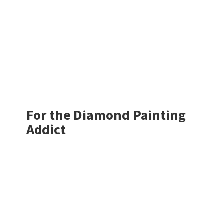
For the Diamond
Painting
Addict