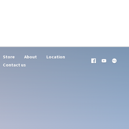
Store
About
Location
Contact us