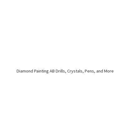
Diamond Painting AB Drills, Crystals, Pens,
and More