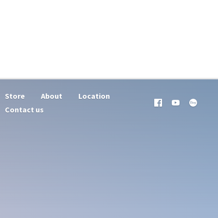
Store
About
Location
Contact us