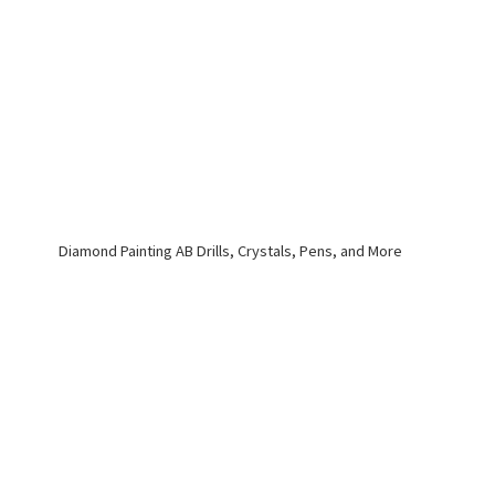
Diamond Painting AB Drills, Crystals, Pens,
and More