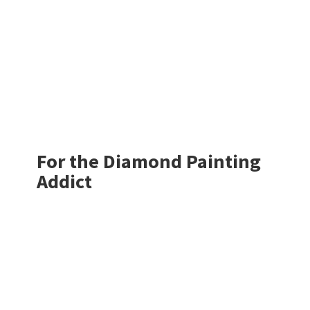
For the Diamond
Painting
Addict