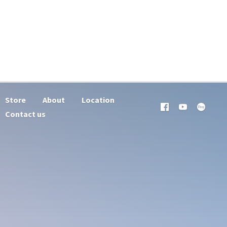
Store
About
Location
Contact us