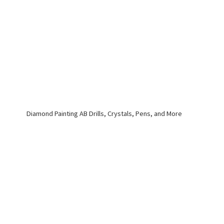
Diamond Painting AB Drills, Crystals, Pens,
and More