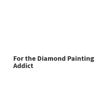
For the Diamond
Painting
Addict