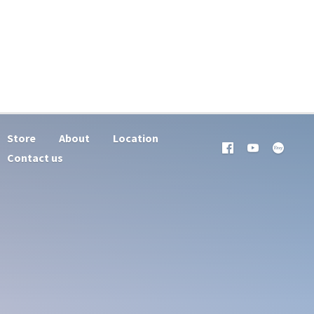
Store
About
Location
Contact us