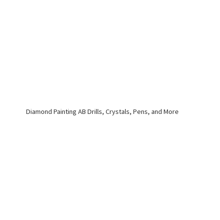
Diamond Painting AB Drills, Crystals, Pens,
and More