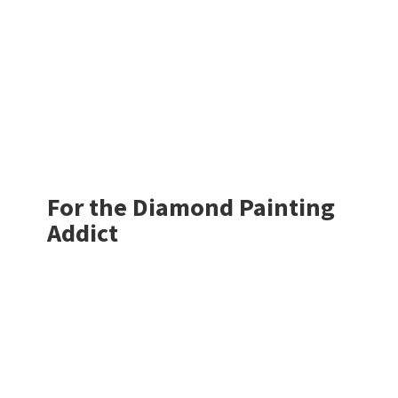
For the Diamond
Painting
Addict