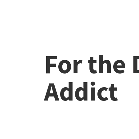
For the
Addict