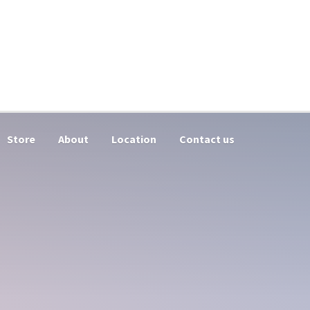
Store
About
Location
Contact us