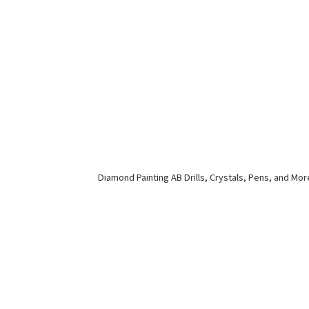
Diamond Painting AB Drills, Crystals, Pens,
and Mor