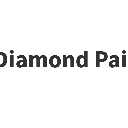
 Diamond
Pai