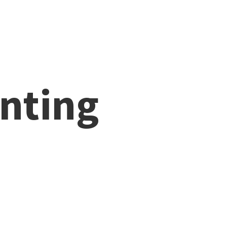
nting