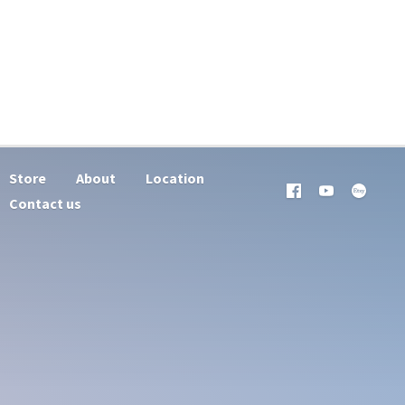
Store
About
Location
Contact us