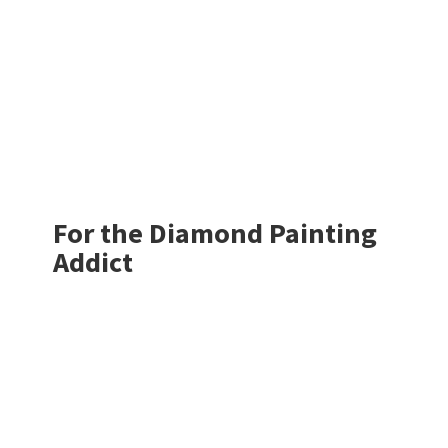
For the Diamond
Painting
Addict