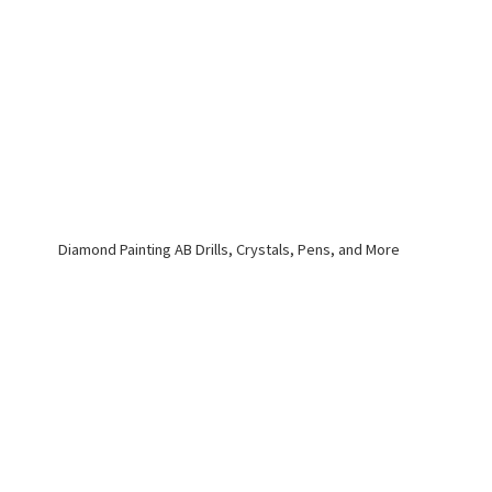
Diamond Painting AB Drills, Crystals, Pens,
and More