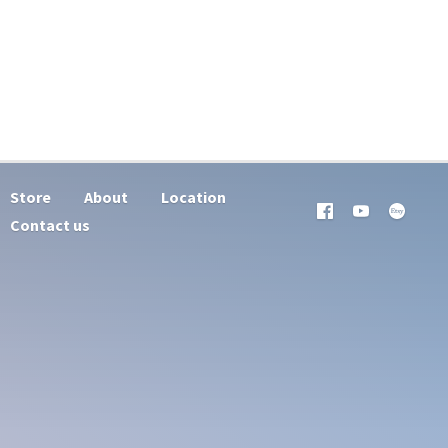
Store
About
Location
Contact us