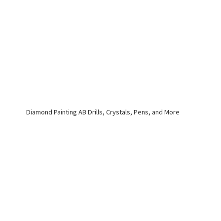
Diamond Painting AB Drills, Crystals, Pens,
and More