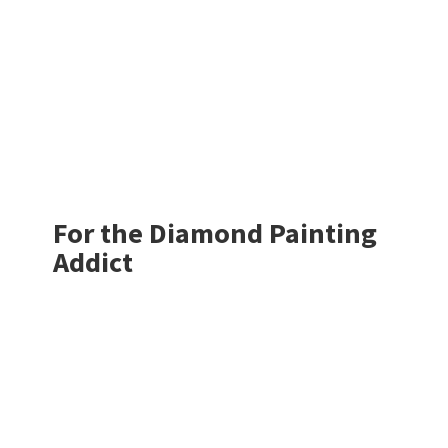
For the Diamond
Painting
Addict