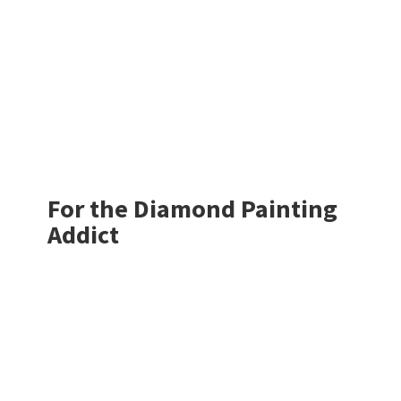
For the Diamond
Painting
Addict