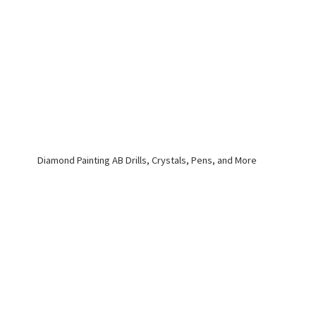
Diamond Painting AB Drills, Crystals, Pens,
and More