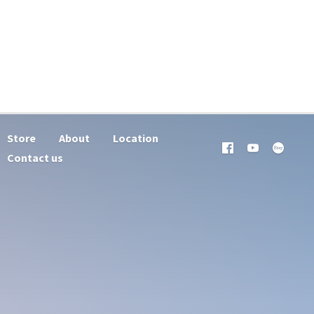
Store
About
Location
Contact us