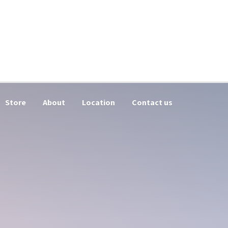
Store
About
Location
Contact us