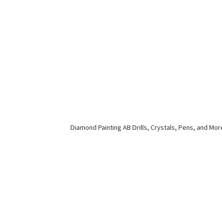
Diamond Painting AB Drills, Crystals, Pens,
and Mor