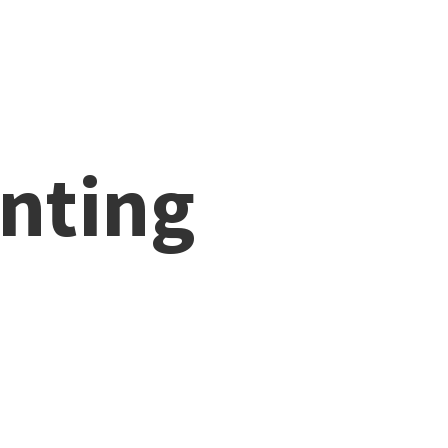
nting