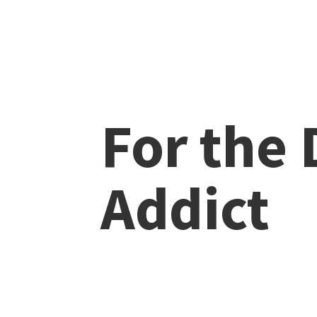
For the
Addict