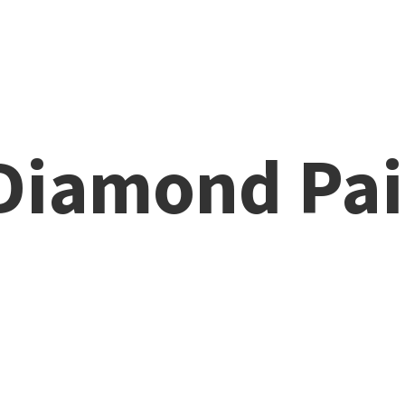
 Diamond
Pai