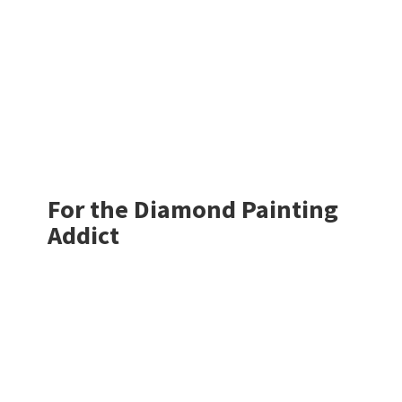
For the Diamond
Painting
Addict