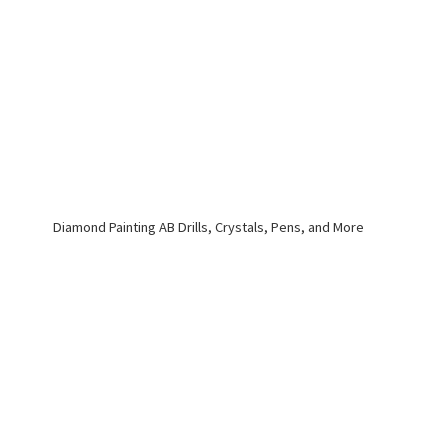
Diamond Painting AB Drills, Crystals, Pens,
and More