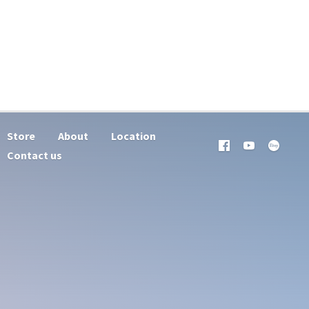
Store
About
Location
Contact us