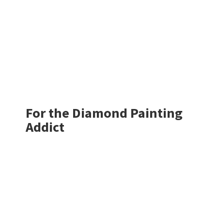
For the Diamond
Painting
Addict