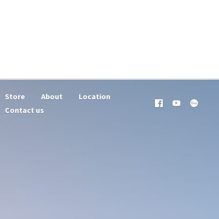
Store
About
Location
Contact us