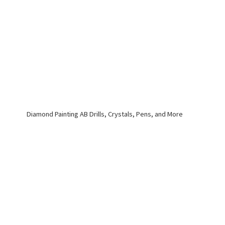
Diamond Painting AB Drills, Crystals, Pens,
and More