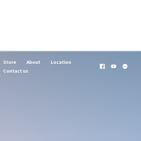
Store
About
Location
Contact us