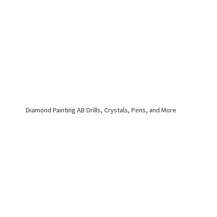
Diamond Painting AB Drills, Crystals, Pens,
and More