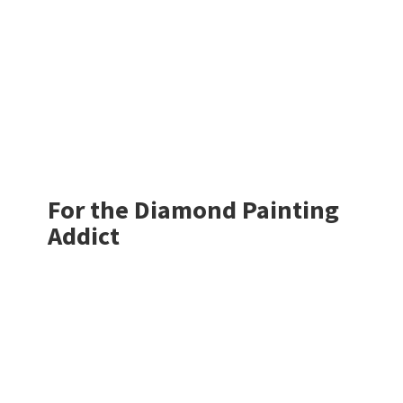
For the Diamond
Painting
Addict