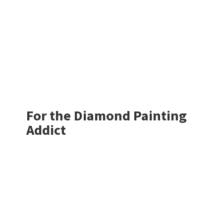
For the Diamond
Painting
Addict