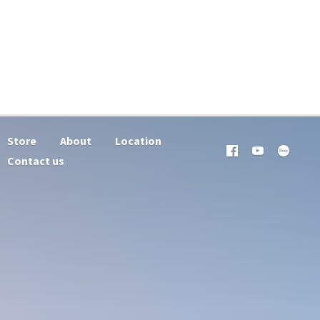
Store
About
Location
Contact us