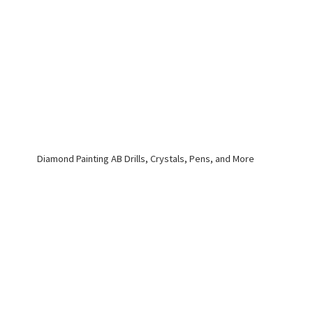
Diamond Painting AB Drills, Crystals, Pens,
and More