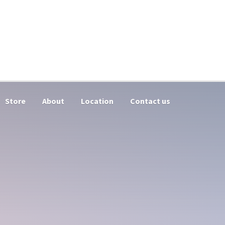
Store
About
Location
Contact us