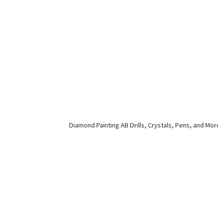
Diamond Painting AB Drills, Crystals, Pens,
and Mor