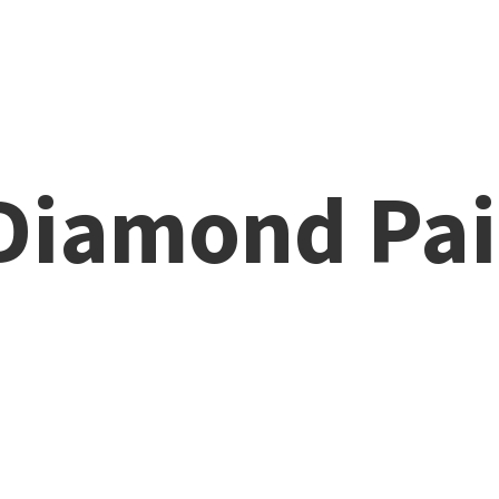
 Diamond
Pai