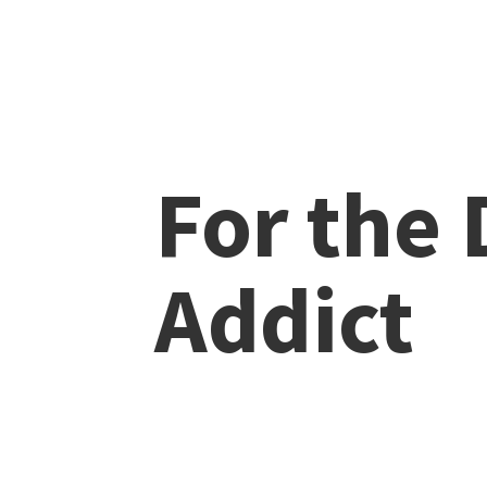
For the
Addict