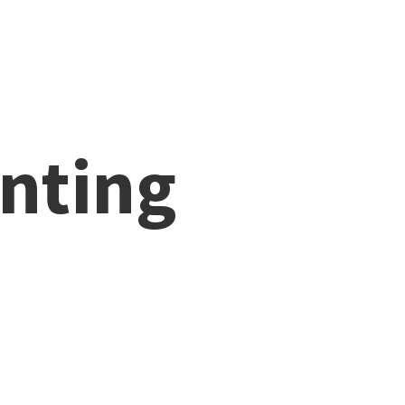
nting