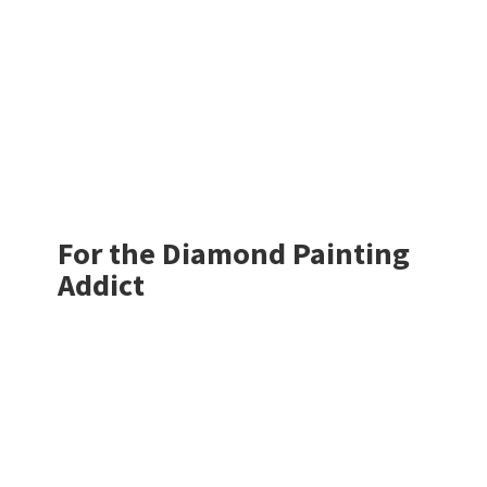
For the Diamond
Painting
Addict