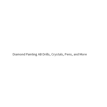
Diamond Painting AB Drills, Crystals, Pens,
and More