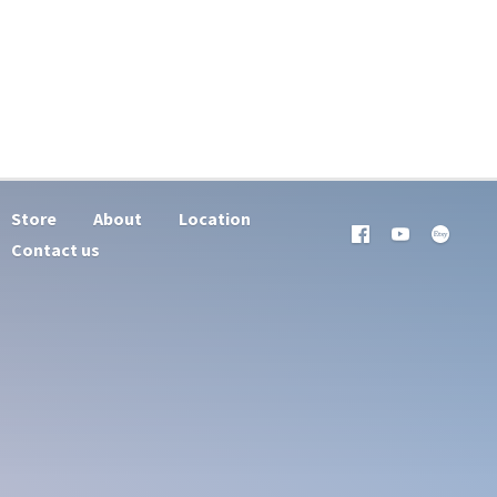
Store
About
Location
Contact us