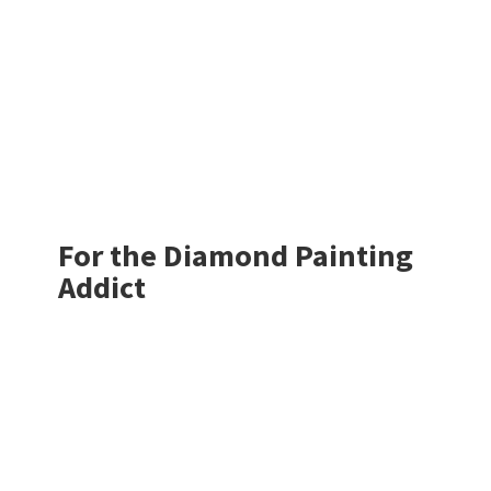
For the Diamond
Painting
Addict