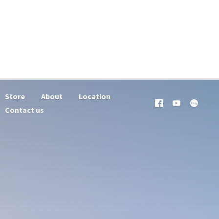
Store
About
Location
Contact us