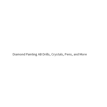
Diamond Painting AB Drills, Crystals, Pens,
and More