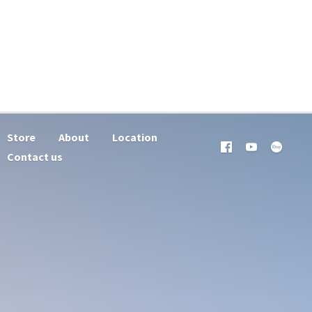
Store
About
Location
Contact us