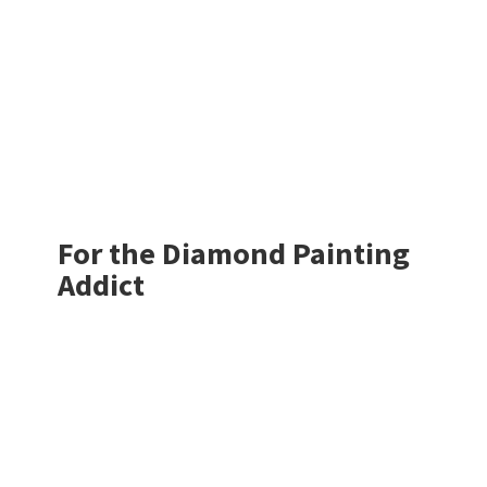
For the Diamond
Painting
Addict