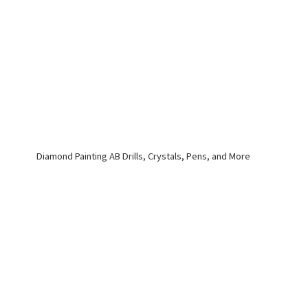
Diamond Painting AB Drills, Crystals, Pens,
and More