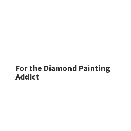
For the Diamond
Painting
Addict