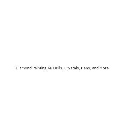
Diamond Painting AB Drills, Crystals, Pens,
and More