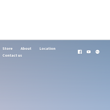
Store
About
Location
Contact us