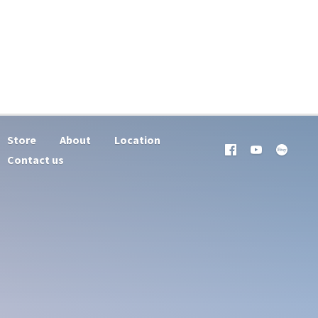
Store
About
Location
Contact us