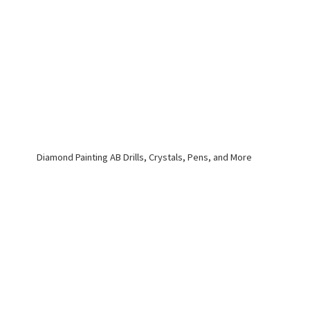
Diamond Painting AB Drills, Crystals, Pens,
and More