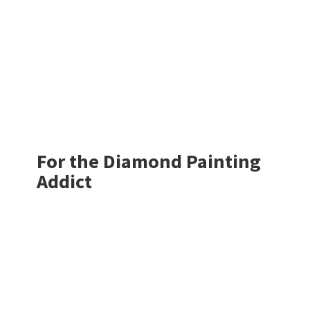
For the Diamond
Painting
Addict