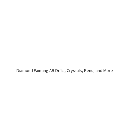
Diamond Painting AB Drills, Crystals, Pens,
and More