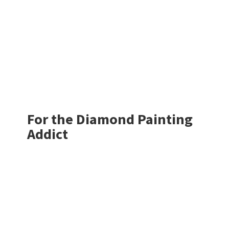
For the Diamond
Painting
Addict