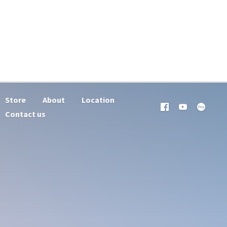
Store
About
Location
Contact us