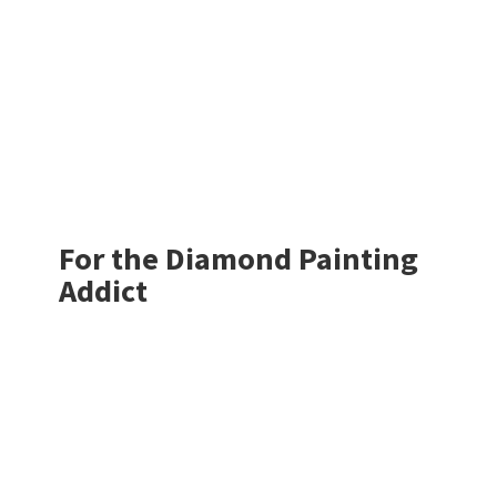
For the Diamond
Painting
Addict