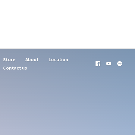
Store
About
Location
Contact us