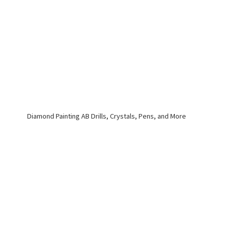
Diamond Painting AB Drills, Crystals, Pens,
and More