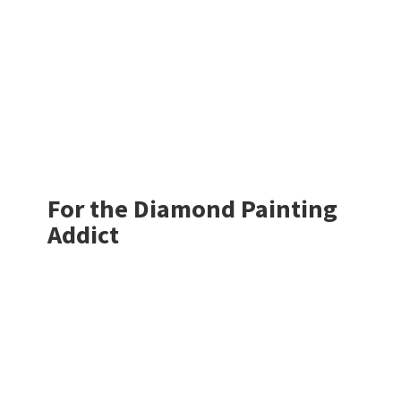
For the Diamond
Painting
Addict