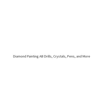
Diamond Painting AB Drills, Crystals, Pens,
and More