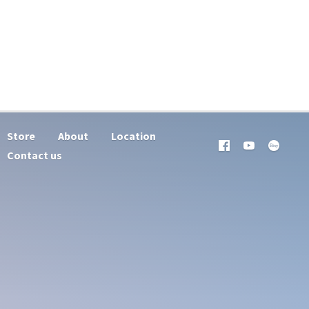
Store
About
Location
Contact us