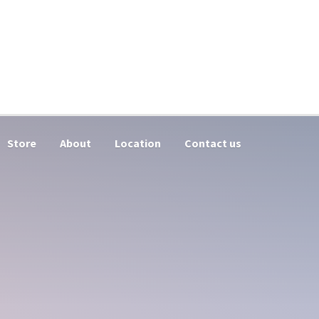
Store
About
Location
Contact us