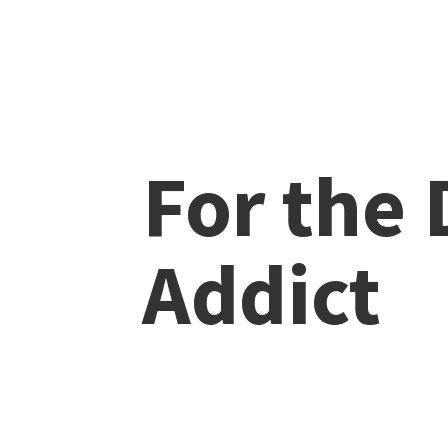
For the
Addict