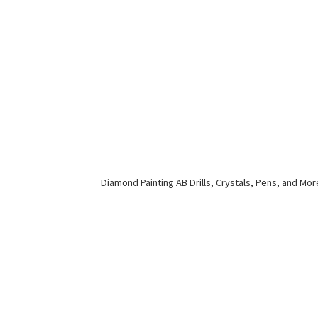
Diamond Painting AB Drills, Crystals, Pens,
and Mor