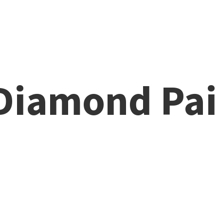
 Diamond
Pai