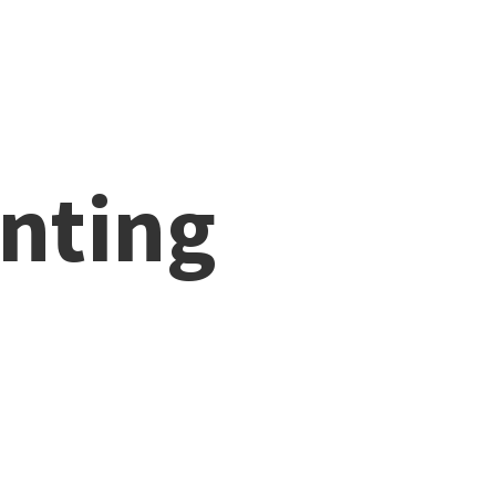
nting