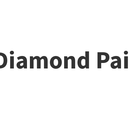
 Diamond
Pai