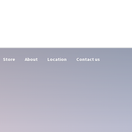
Store
About
Location
Contact us