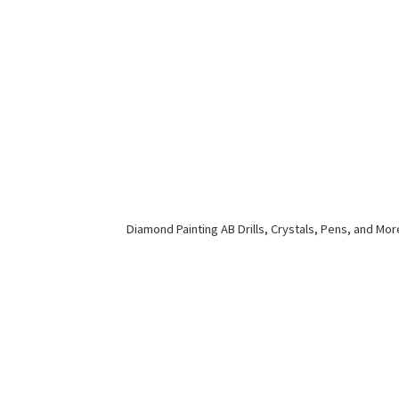
Diamond Painting AB Drills, Crystals, Pens,
and Mor