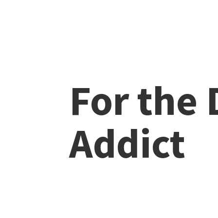
For the
Addict