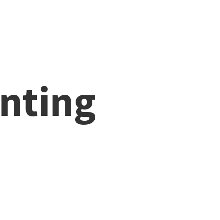
nting