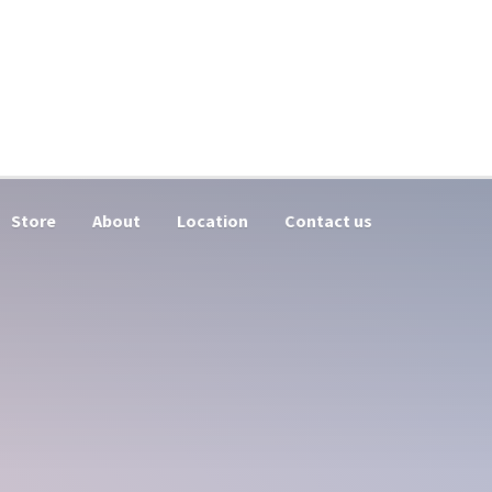
Store
About
Location
Contact us