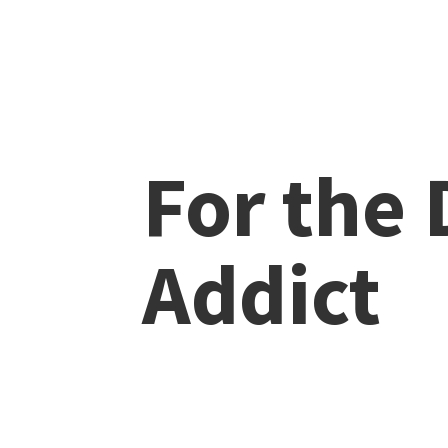
For the
Addict