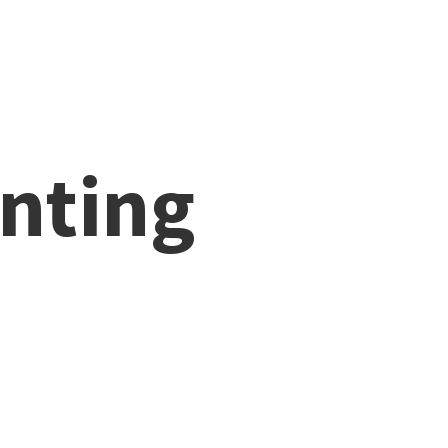
nting