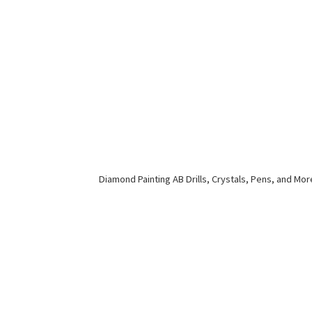
Diamond Painting AB Drills, Crystals, Pens,
and Mor