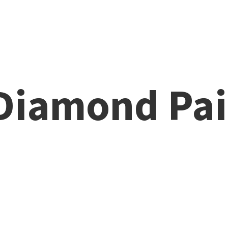
 Diamond
Pai