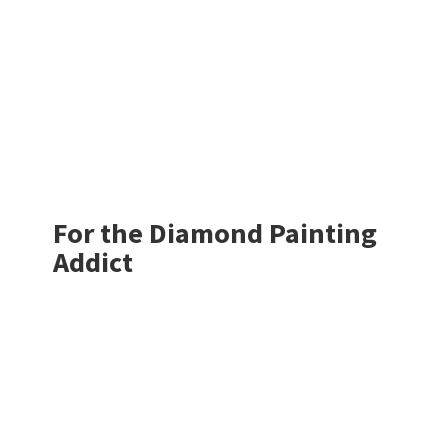
For the Diamond
Painting
Addict