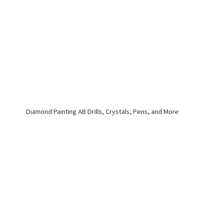
Diamond Painting AB Drills, Crystals, Pens,
and More