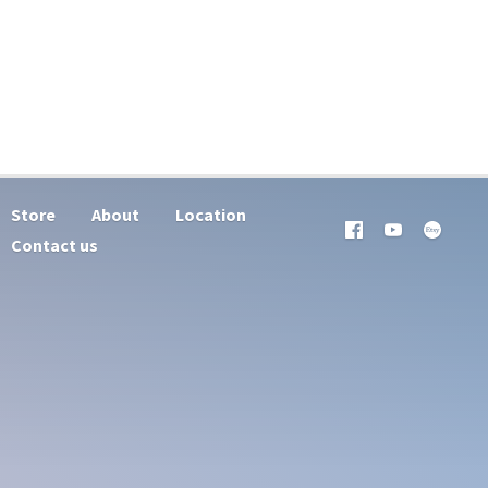
Store
About
Location
Contact us