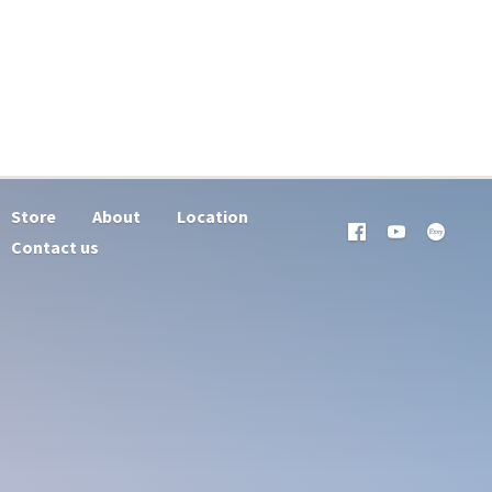
Store
About
Location
Contact us