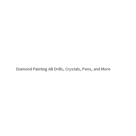
Diamond Painting AB Drills, Crystals, Pens,
and More