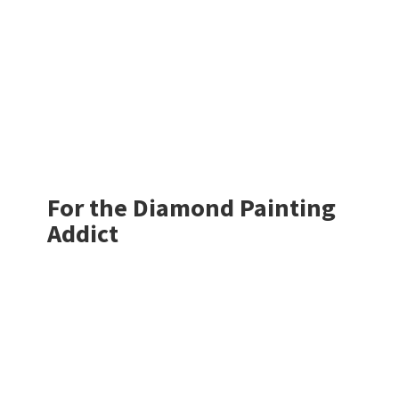
For the Diamond
Painting
Addict