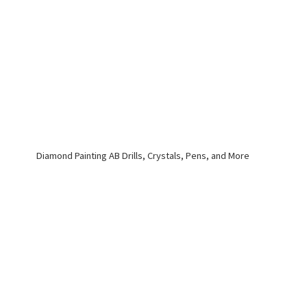
Diamond Painting AB Drills, Crystals, Pens,
and More