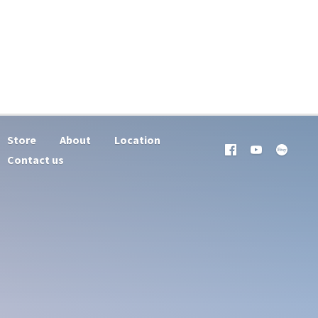
Store
About
Location
Contact us