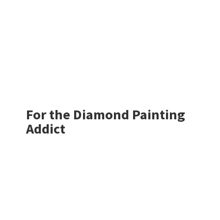
For the Diamond
Painting
Addict