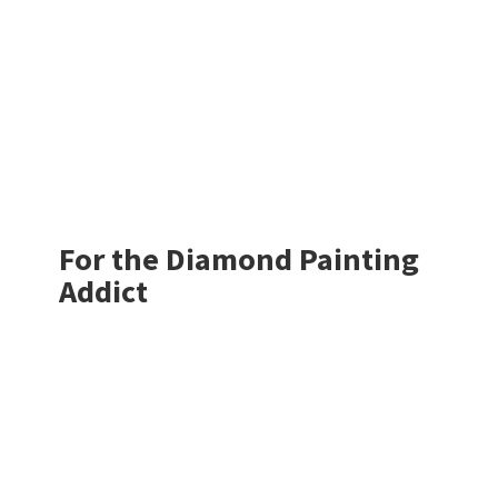
For the Diamond
Painting
Addict