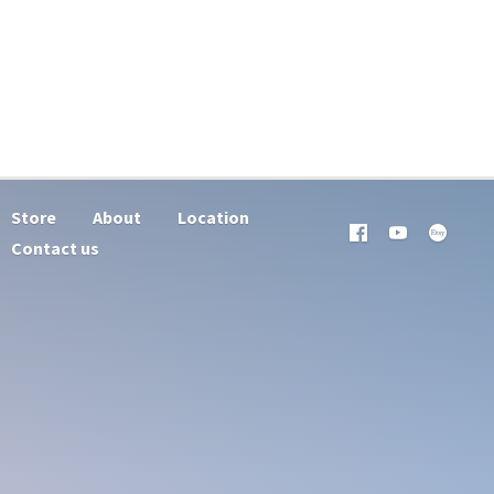
Store
About
Location
Contact us