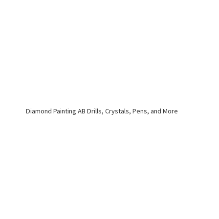
Diamond Painting AB Drills, Crystals, Pens,
and More