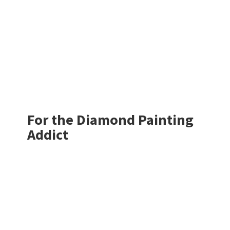
For the Diamond
Painting
Addict