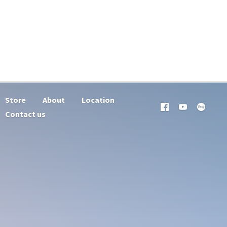
Store
About
Location
Contact us