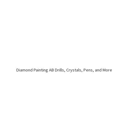
Diamond Painting AB Drills, Crystals, Pens,
and More