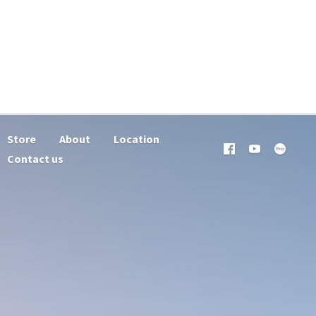
Store
About
Location
Contact us