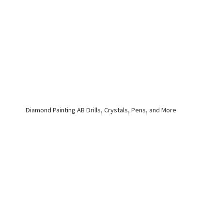
Diamond Painting AB Drills, Crystals, Pens,
and More