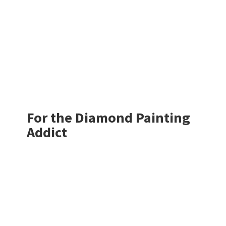
For the Diamond
Painting
Addict