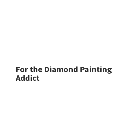
For the Diamond
Painting
Addict