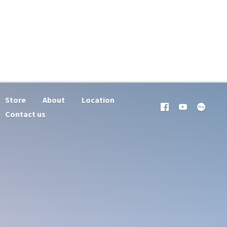
Store
About
Location
Contact us