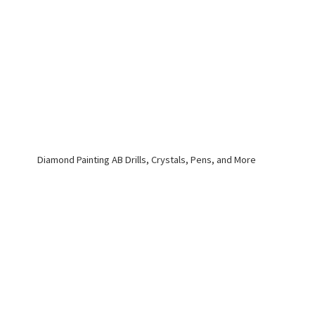
Diamond Painting AB Drills, Crystals, Pens,
and More