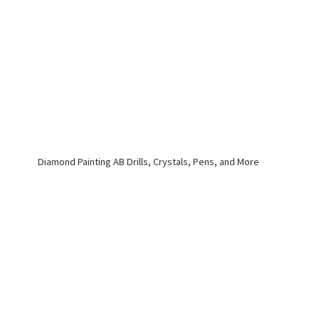
Diamond Painting AB Drills, Crystals, Pens,
and More