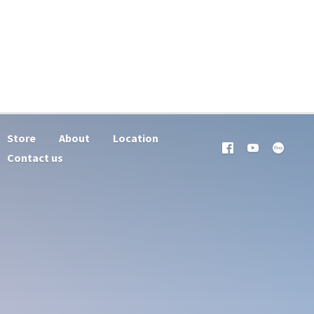
Store
About
Location
Contact us