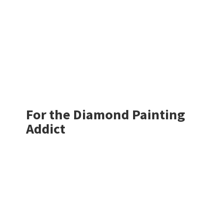
For the Diamond
Painting
Addict