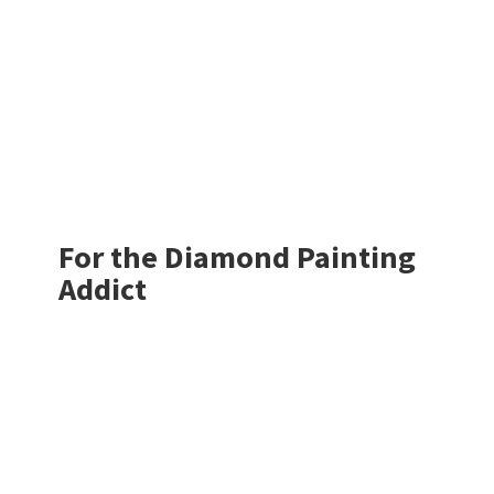
For the Diamond
Painting
Addict