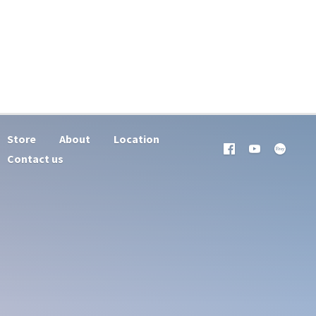
Store
About
Location
Contact us