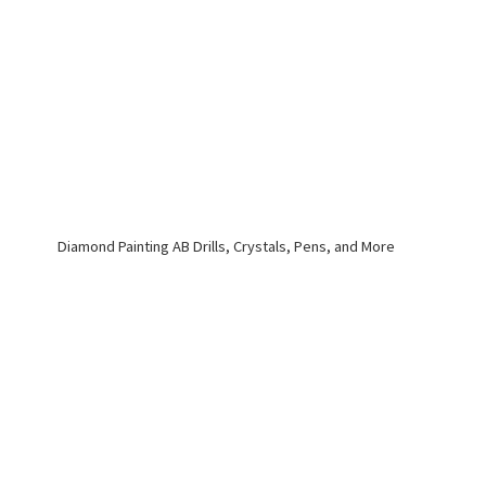
Diamond Painting AB Drills, Crystals, Pens,
and More