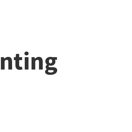
nting