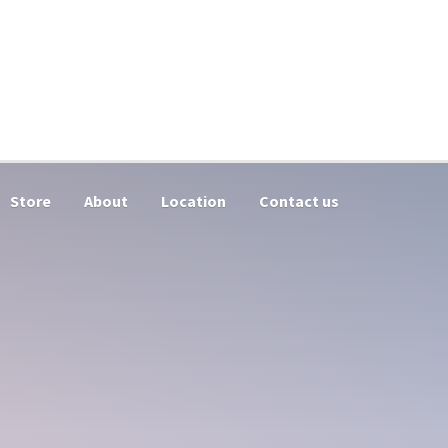
Store
About
Location
Contact us