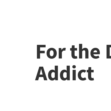
For the
Addict