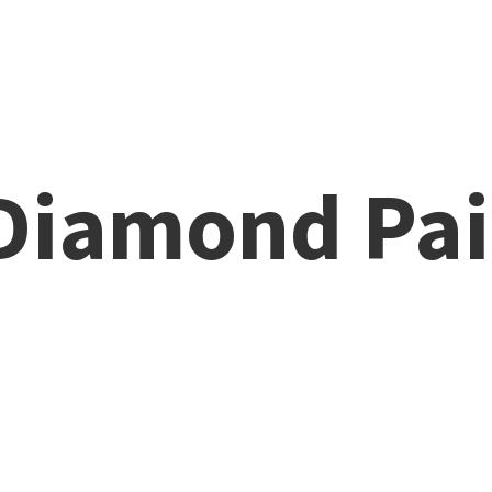
 Diamond
Pai