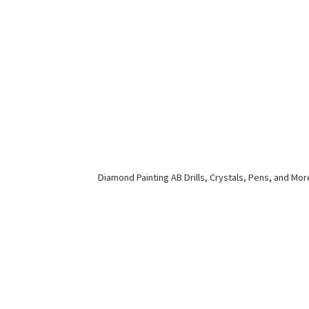
Diamond Painting AB Drills, Crystals, Pens,
and Mor