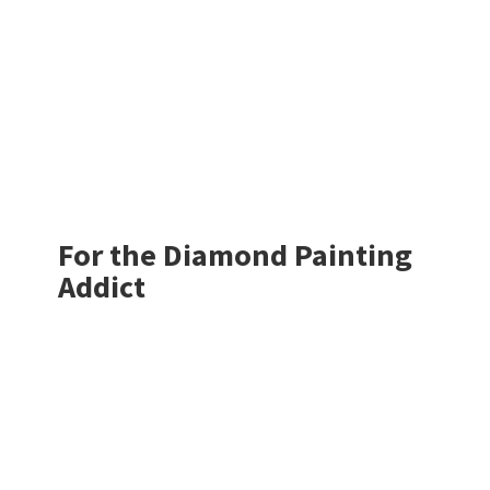
For the Diamond
Painting
Addict