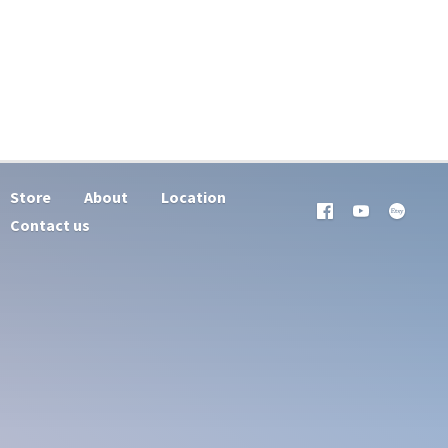
Store
About
Location
Contact us