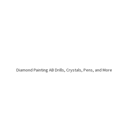
Diamond Painting AB Drills, Crystals, Pens,
and More