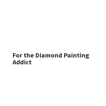
For the Diamond
Painting
Addict