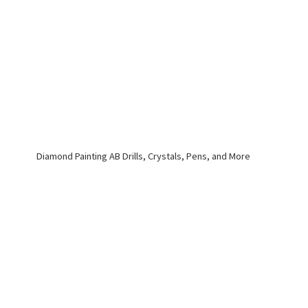
Diamond Painting AB Drills, Crystals, Pens,
and More