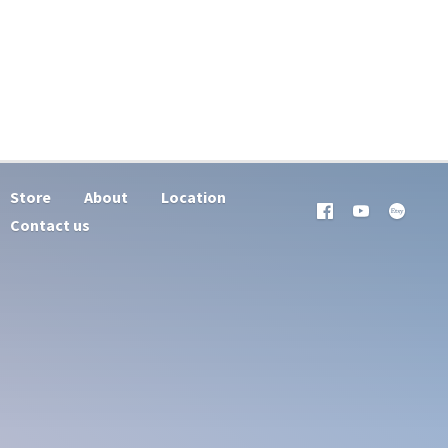
Store
About
Location
Contact us