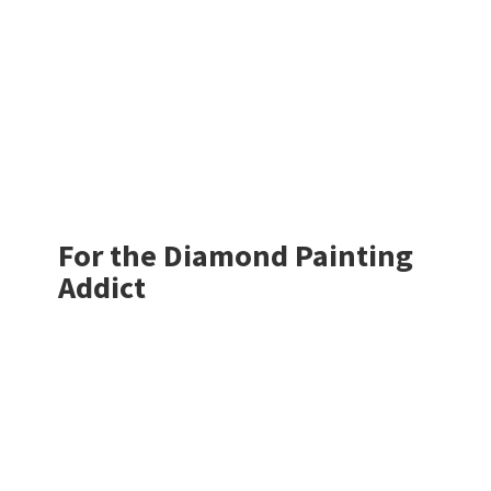
For the Diamond
Painting
Addict