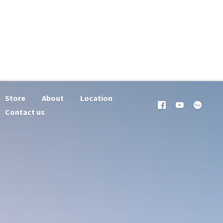
Store
About
Location
Contact us