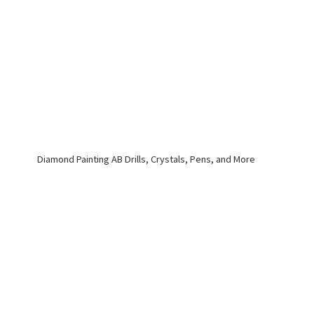
Diamond Painting AB Drills, Crystals, Pens,
and More