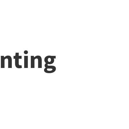
nting