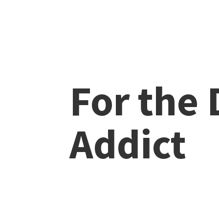
For the
Addict