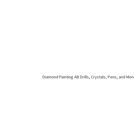
Diamond Painting AB Drills, Crystals, Pens,
and Mor