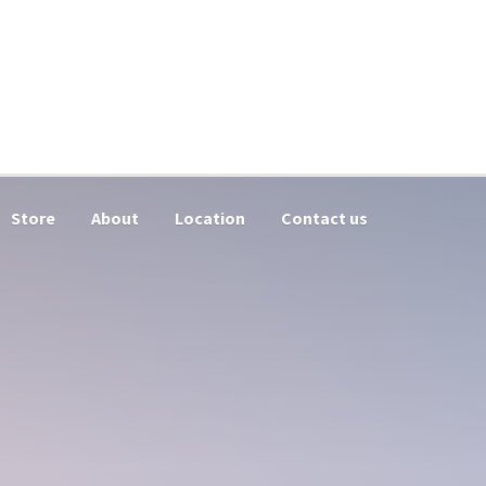
Store
About
Location
Contact us