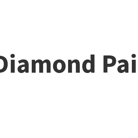
 Diamond
Pai