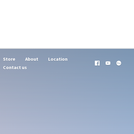
Store
About
Location
Contact us