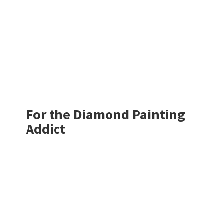
For the Diamond
Painting
Addict