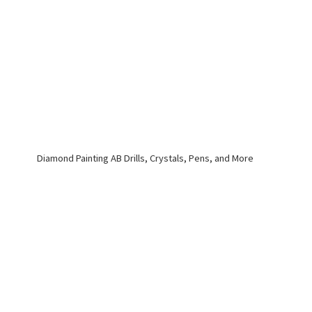
Diamond Painting AB Drills, Crystals, Pens,
and More