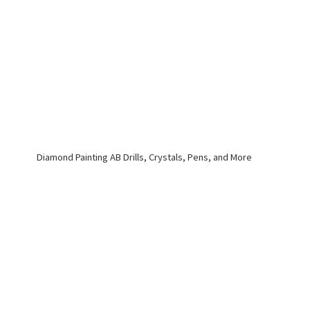
Diamond Painting AB Drills, Crystals, Pens,
and More