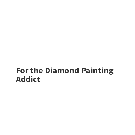
For the Diamond
Painting
Addict