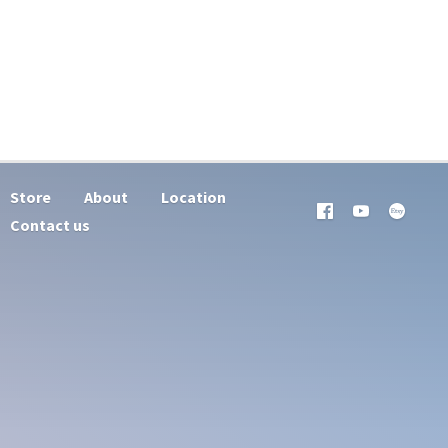
Store
About
Location
Contact us