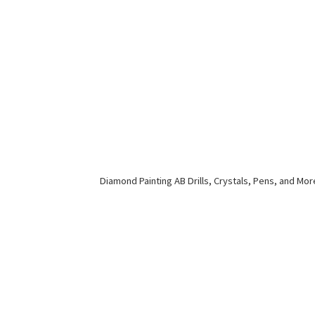
Diamond Painting AB Drills, Crystals, Pens,
and Mor