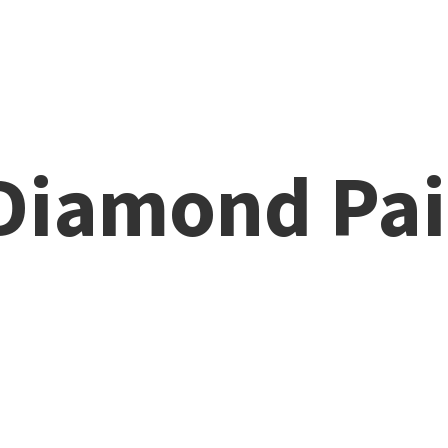
 Diamond
Pai