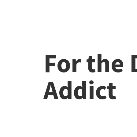
For the
Addict