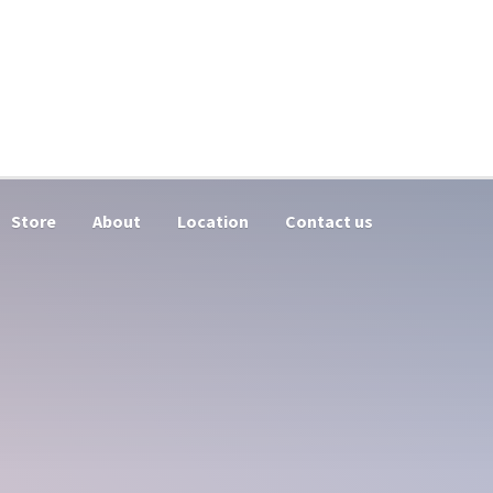
Store
About
Location
Contact us