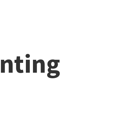
nting