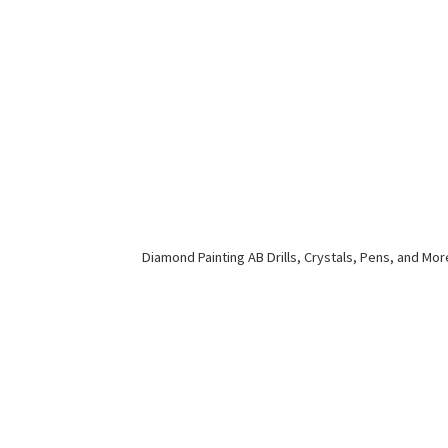
Diamond Painting AB Drills, Crystals, Pens,
and Mor