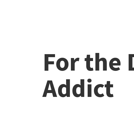
For the
Addict