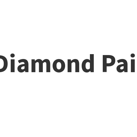
 Diamond
Pai