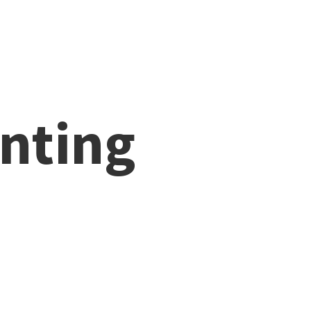
nting