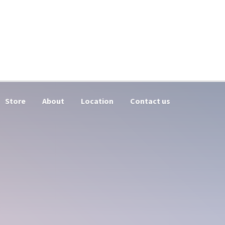
Store
About
Location
Contact us