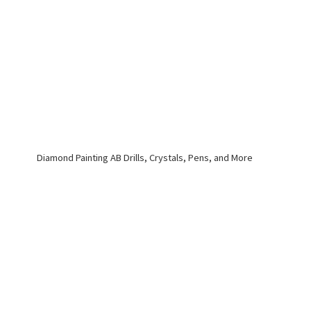
Diamond Painting AB Drills, Crystals, Pens,
and More