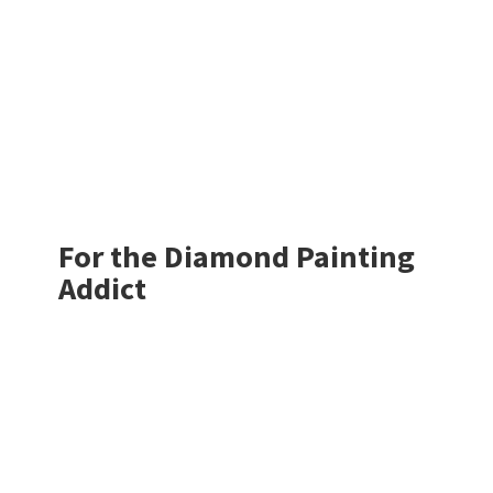
For the Diamond
Painting
Addict