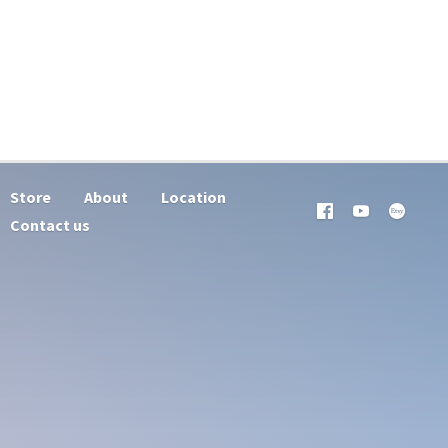
Store
About
Location
Contact us