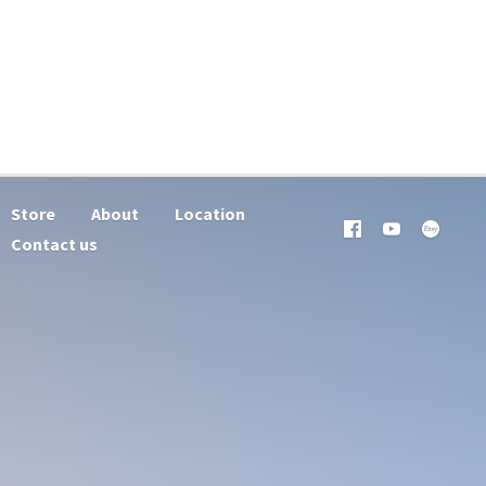
Store
About
Location
Contact us