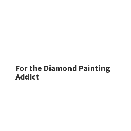
For the Diamond
Painting
Addict