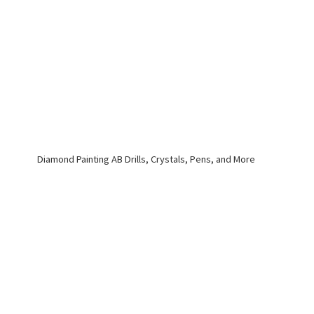
Diamond Painting AB Drills, Crystals, Pens,
and More