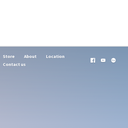
Store
About
Location
Contact us