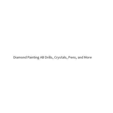
Diamond Painting AB Drills, Crystals, Pens,
and More