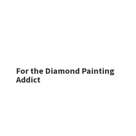
For the Diamond
Painting
Addict