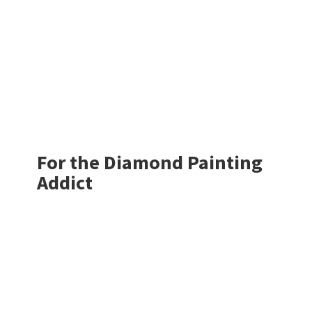
For the Diamond
Painting
Addict