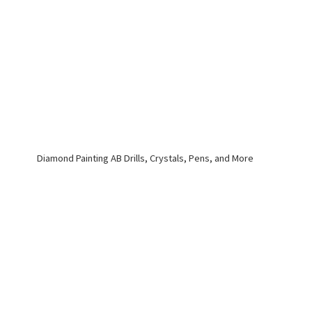
Diamond Painting AB Drills, Crystals, Pens,
and More