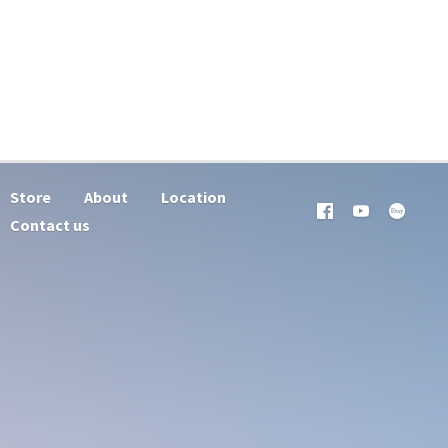
Store
About
Location
Contact us