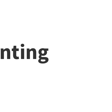
nting