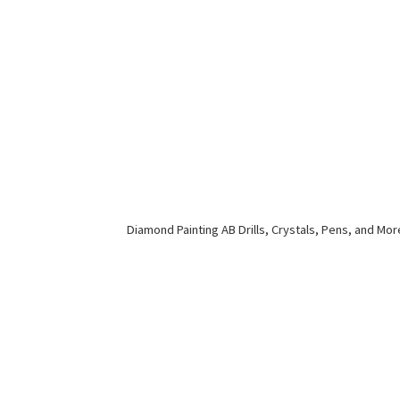
Diamond Painting AB Drills, Crystals, Pens,
and Mor