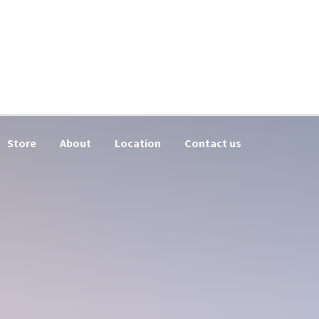
Store
About
Location
Contact us