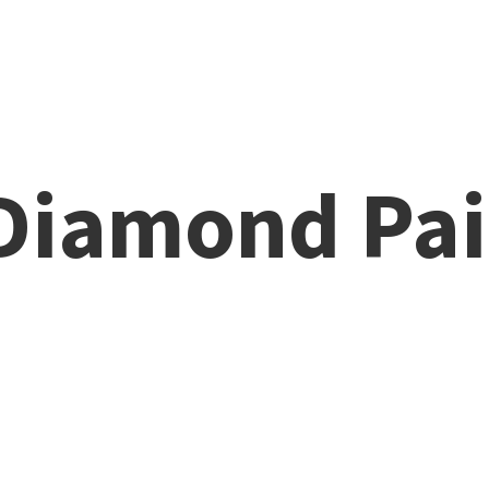
 Diamond
Pai