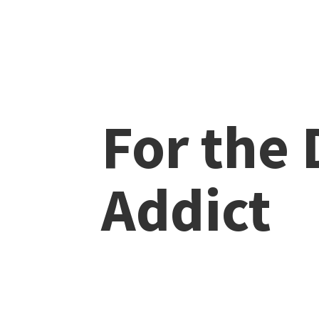
For the
Addict