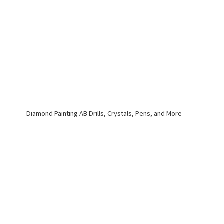
Diamond Painting AB Drills, Crystals, Pens,
and More