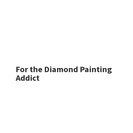
For the Diamond
Painting
Addict