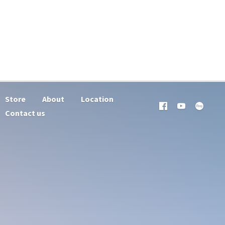
Store
About
Location
Contact us