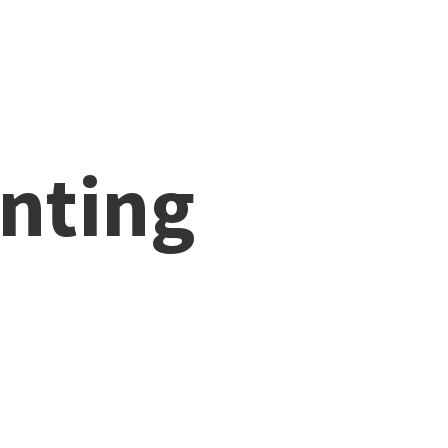
nting