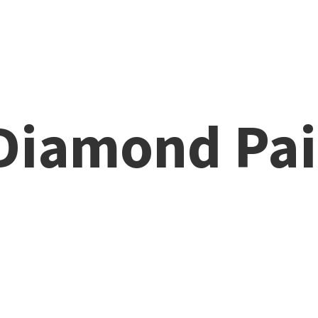
 Diamond
Pai