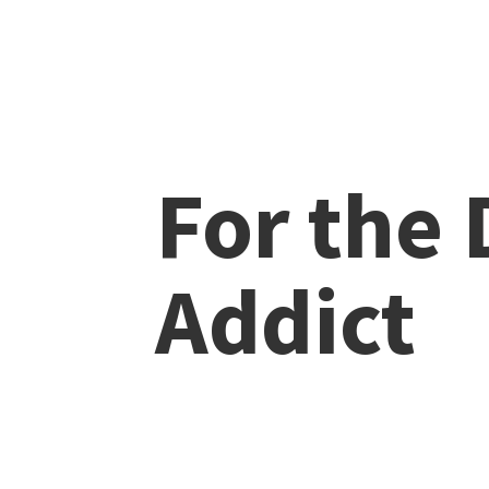
For the
Addict