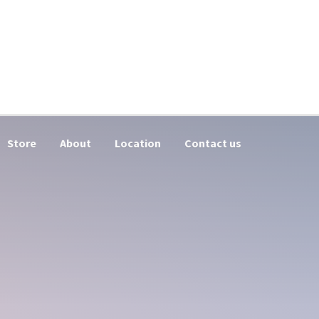
Store
About
Location
Contact us