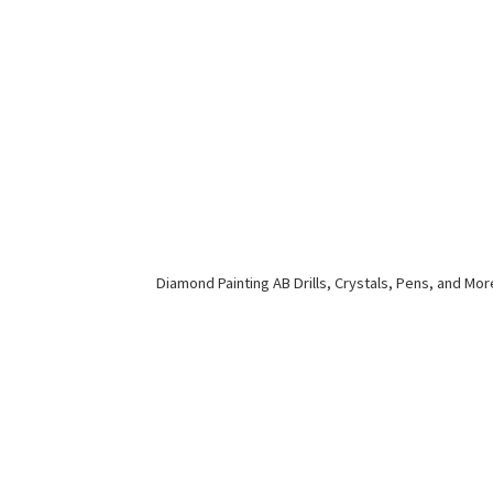
Diamond Painting AB Drills, Crystals, Pens,
and Mor